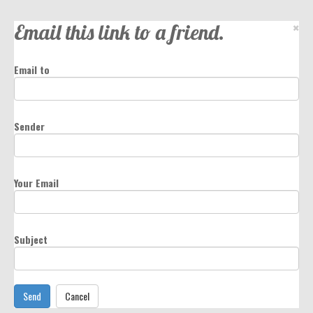
Email this link to a friend.
×
Email to
Sender
Your Email
Subject
Send
Cancel