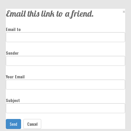
Email this link to a friend.
×
Email to
Sender
Your Email
Subject
Send
Cancel